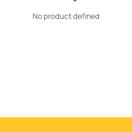
No product defined