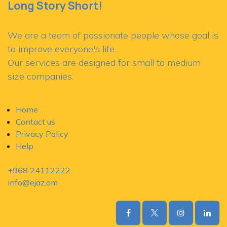
Long Story Short!
We are a team of passionate people whose goal is
to improve everyone's life.
Our services are designed for small to medium
size companies.
Home
Contact us
Privacy Policy
Help
+968 24112222
​info@ejaz.om