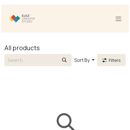
Skip to Content
All products
Sort By
Filters