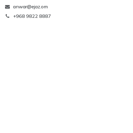
anwar@ejaz.om
+968 9822 8887