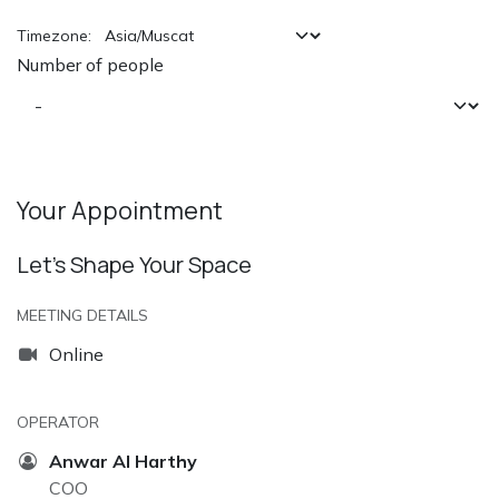
Timezone:
Number of people
Your Appointment
Let’s Shape Your Space
MEETING DETAILS
Online
OPERATOR
Anwar Al Harthy
COO